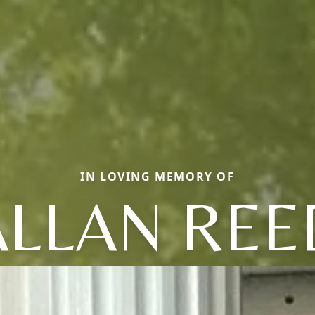
IN LOVING MEMORY OF
ALLAN REE