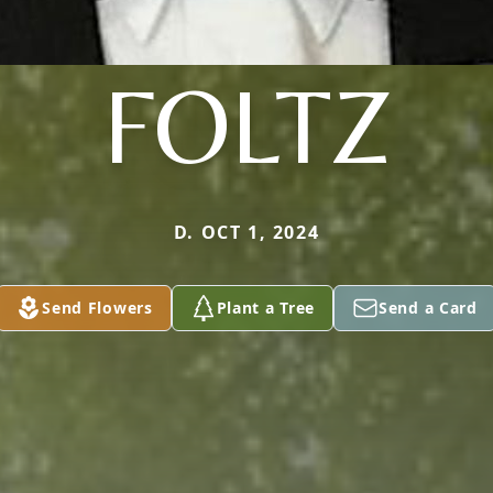
FOLTZ
D. OCT 1, 2024
Send Flowers
Plant a Tree
Send a Card