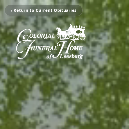
‹ Return to Current Obituaries