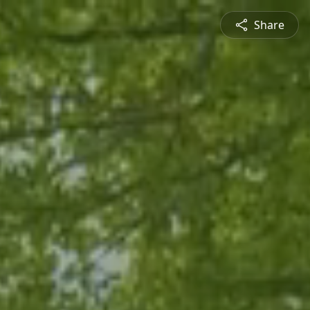
Share