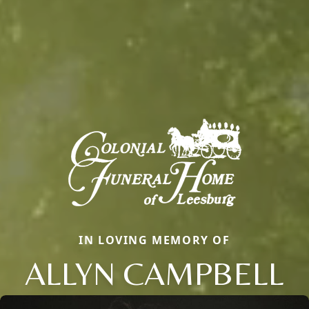
IN LOVING MEMORY OF
ALLYN CAMPBELL