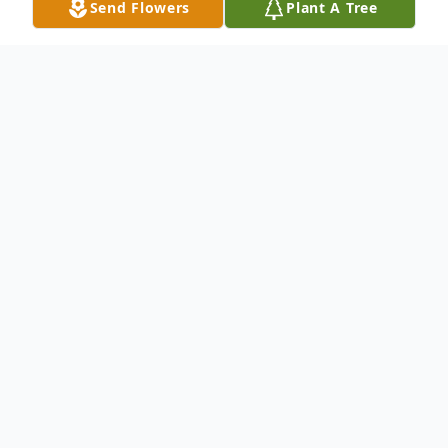
Send Flowers
Plant A Tree
Obituary
Allyn Campbell Cornell passed away
peacefully surrounded by loved ones in
Leesburg, Virginia on July 5th, 2025, at the
age of 78.
A debutante from Hinsdale Illinois, Allyn