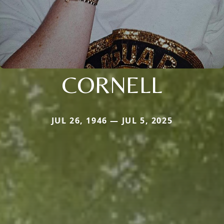
CORNELL
JUL 26, 1946 — JUL 5, 2025