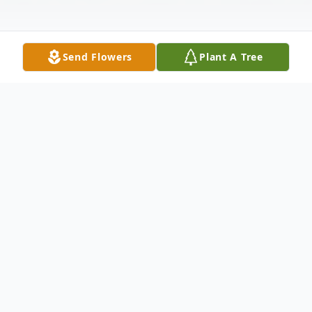
Send Flowers
Plant A Tree
Obituary
Arthur "Art" Edmund Sanderson, age 69,
passed peacefully on February 14th, 2024,
surrounded by his family at their home in