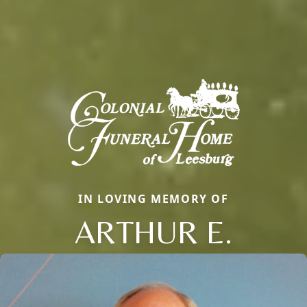
IN LOVING MEMORY OF
ARTHUR E.