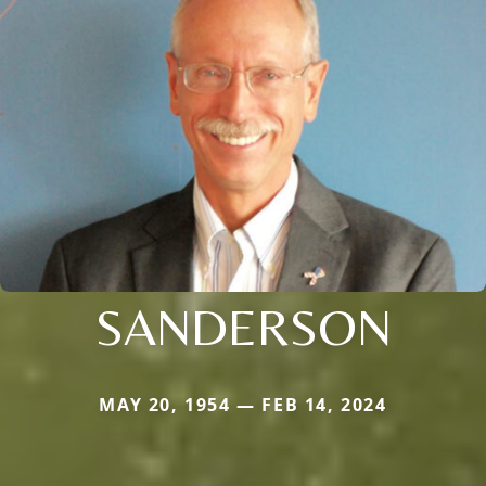
SANDERSON
MAY 20, 1954 — FEB 14, 2024