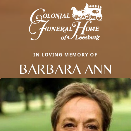
IN LOVING MEMORY OF
BARBARA ANN