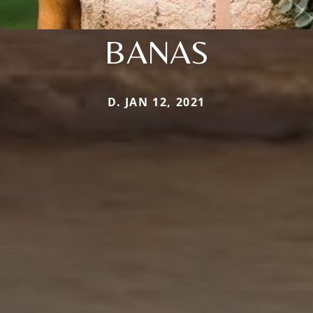
BANAS
D. JAN 12, 2021