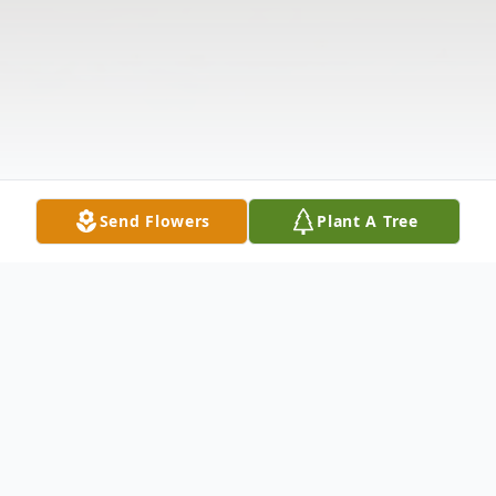
Send Flowers
Plant A Tree
Obituary