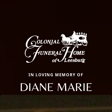
IN LOVING MEMORY OF
DIANE MARIE