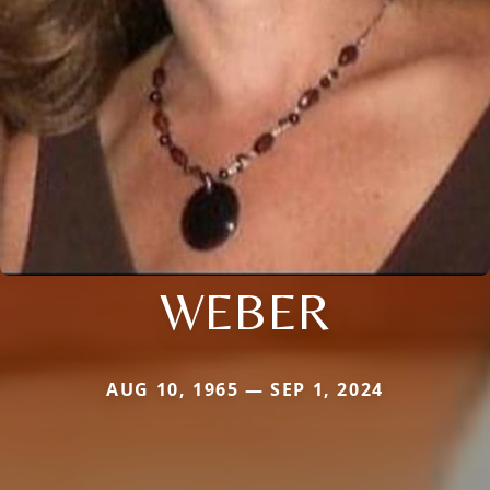
WEBER
AUG 10, 1965 — SEP 1, 2024