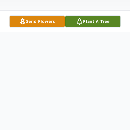
Send Flowers
Plant A Tree
Obituary
Diane Marie Weber, affectionately known
as Di or Di Di, passed away on September
1, 2024, in Loudoun County, Virginia, at the