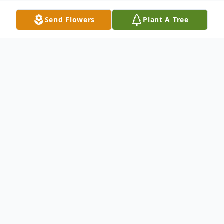
Send Flowers
Plant A Tree
Obituary
( August 24, 1931 - May 5, 2025 )
A full military service with honors will be
conducted at Arlington National Cemetery
on January 8, 2026. The service will begin