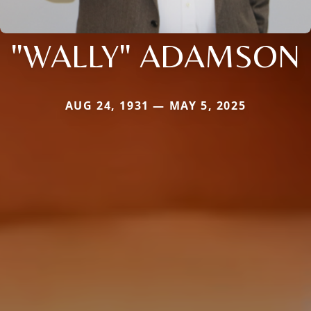
"WALLY" ADAMSON
AUG 24, 1931 — MAY 5, 2025