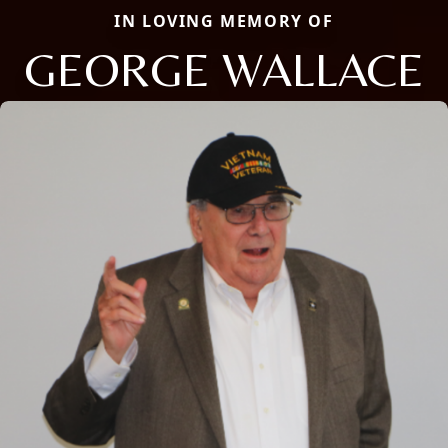
IN LOVING MEMORY OF
GEORGE WALLACE