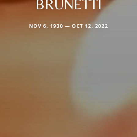
BRUNETTI
NOV 6, 1930 — OCT 12, 2022