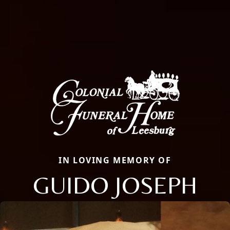
IN LOVING MEMORY OF
GUIDO JOSEPH