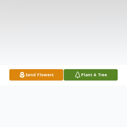
Send Flowers
Plant A Tree