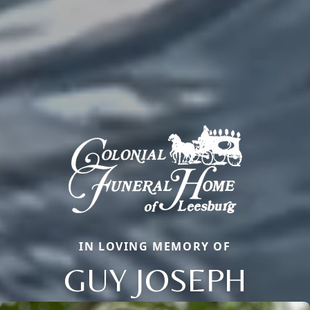
IN LOVING MEMORY OF
GUY JOSEPH