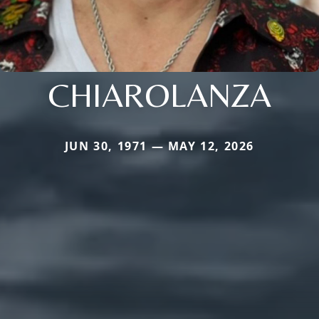
CHIAROLANZA
JUN 30, 1971 — MAY 12, 2026