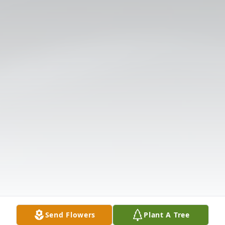
Send Flowers
Plant A Tree