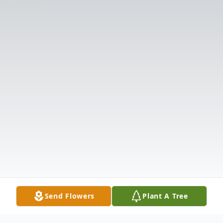
Send Flowers
Plant A Tree