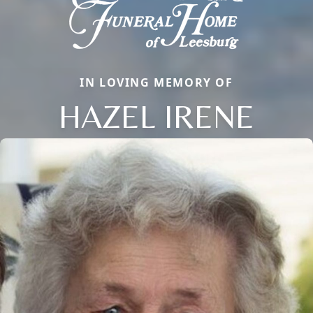
IN LOVING MEMORY OF
HAZEL IRENE