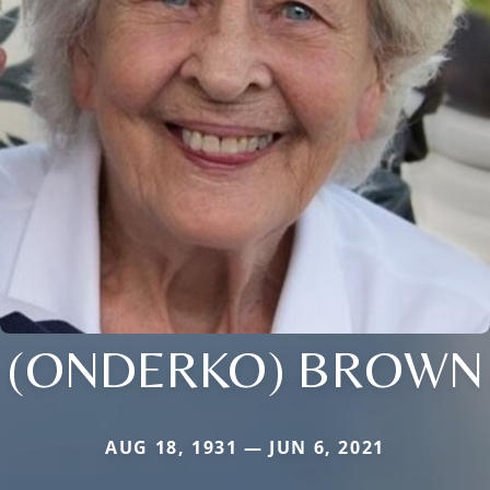
(ONDERKO) BROWN
AUG 18, 1931 — JUN 6, 2021