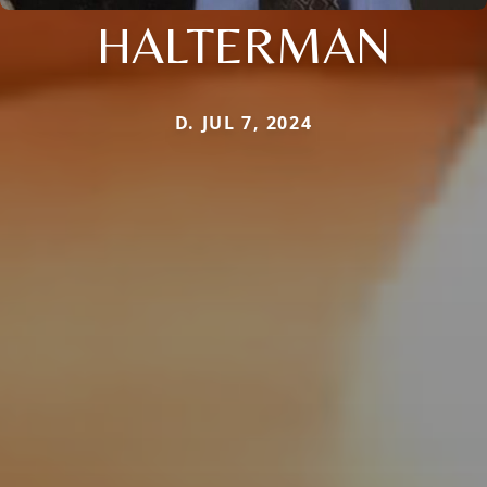
HALTERMAN
D. JUL 7, 2024