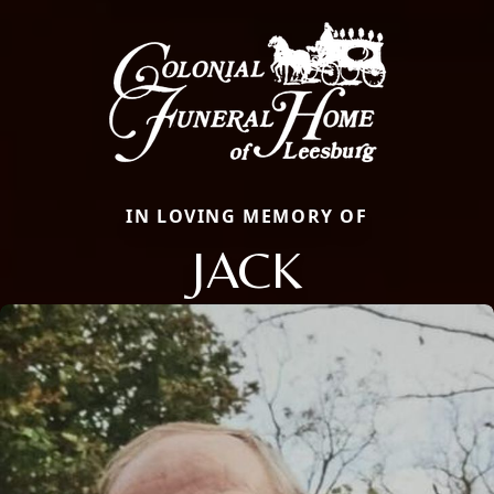
IN LOVING MEMORY OF
JACK