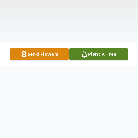
Send Flowers
Plant A Tree
Obituary