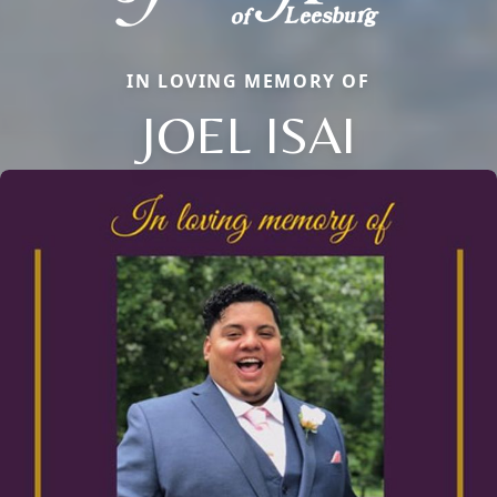
IN LOVING MEMORY OF
JOEL ISAI