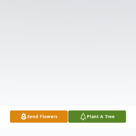
Send Flowers
Plant A Tree