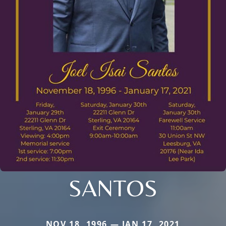
SANTOS
NOV 18, 1996 — JAN 17, 2021