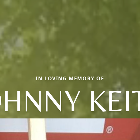
IN LOVING MEMORY OF
OHNNY KEI