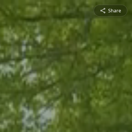
Share