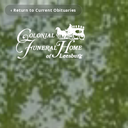
‹ Return to Current Obituaries