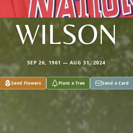
WILSON
SEP 26, 1961 — AUG 31, 2024
Send Flowers
Plant a Tree
Send a Card