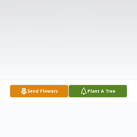
Send Flowers
Plant A Tree