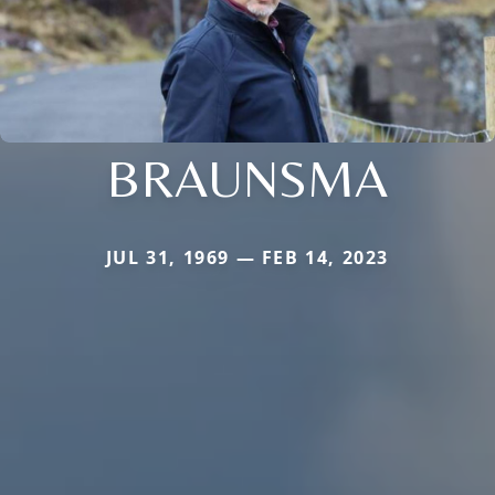
BRAUNSMA
JUL 31, 1969 — FEB 14, 2023