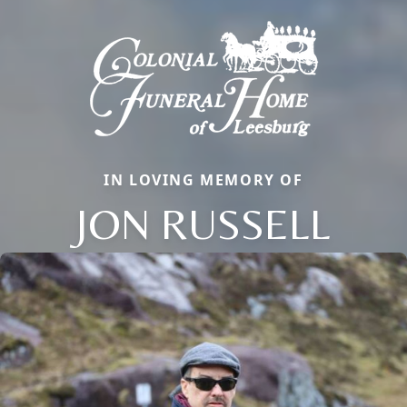
IN LOVING MEMORY OF
JON RUSSELL