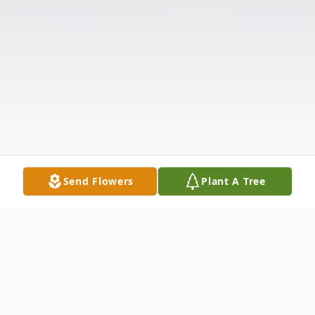
Send Flowers
Plant A Tree