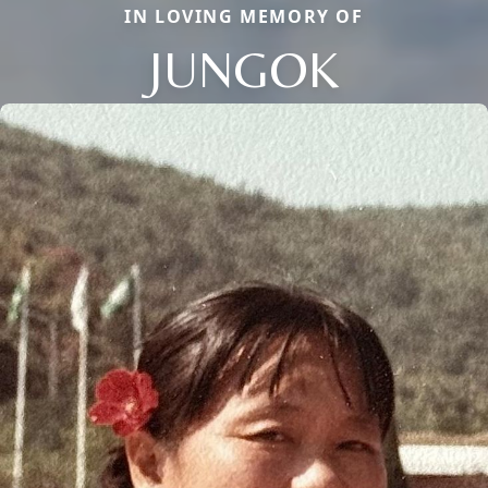
IN LOVING MEMORY OF
JUNGOK