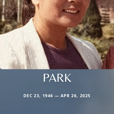
PARK
DEC 23, 1946 — APR 26, 2025