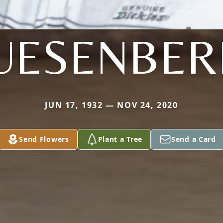
UESENBER
JUN 17, 1932 — NOV 24, 2020
Send Flowers
Plant a Tree
Send a Card