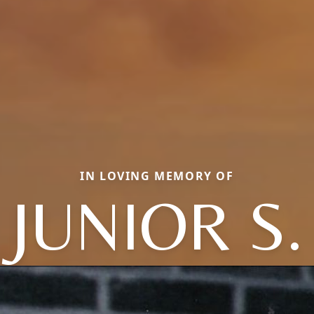
IN LOVING MEMORY OF
JUNIOR S.