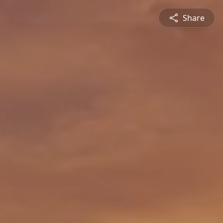
Share