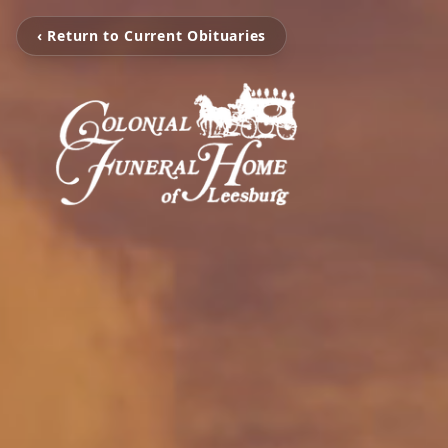
‹ Return to Current Obituaries