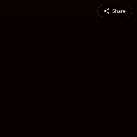
Share