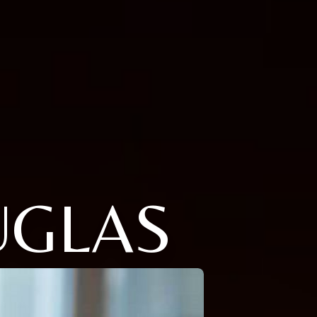
UGLAS