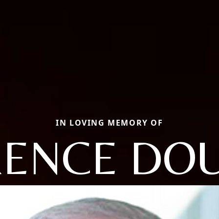
IN LOVING MEMORY OF
ENCE DO