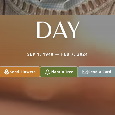
DAY
SEP 1, 1948 — FEB 7, 2024
Send Flowers
Plant a Tree
Send a Card