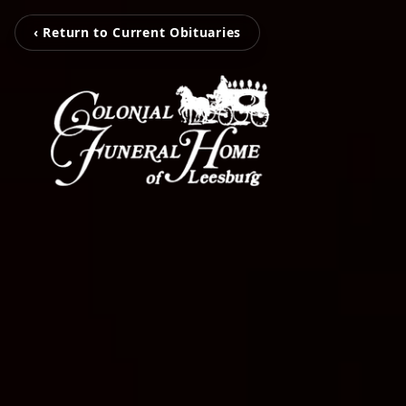
‹ Return to Current Obituaries