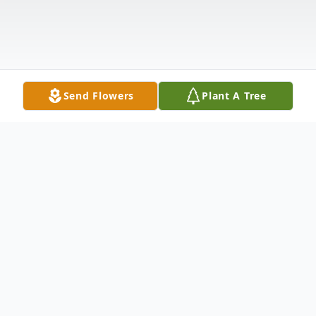
Send Flowers
Plant A Tree
Obituary
Lawrence S. Hutchison, Jr. (Larry), age 91,