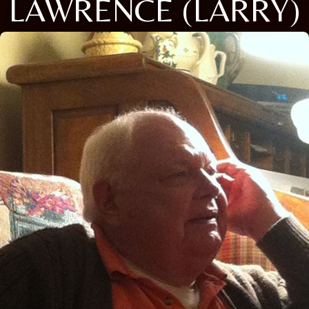
LAWRENCE (LARRY)