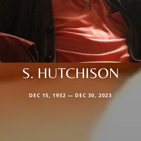
S. HUTCHISON
DEC 15, 1932 — DEC 30, 2023