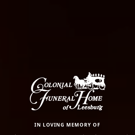
IN LOVING MEMORY OF