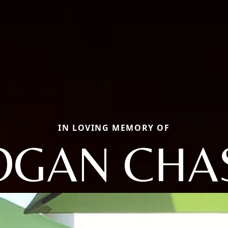
IN LOVING MEMORY OF
OGAN CHA