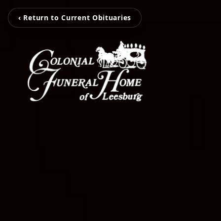
‹ Return to Current Obituaries