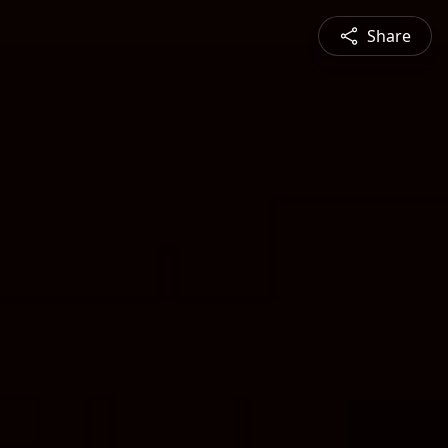
Share