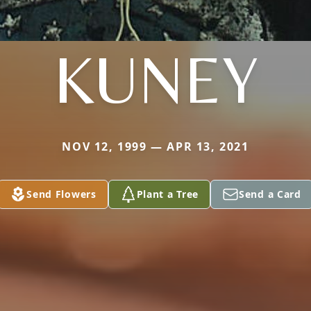
KUNEY
NOV 12, 1999 — APR 13, 2021
Send Flowers
Plant a Tree
Send a Card