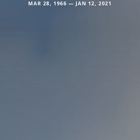
MAR 28, 1966 — JAN 12, 2021