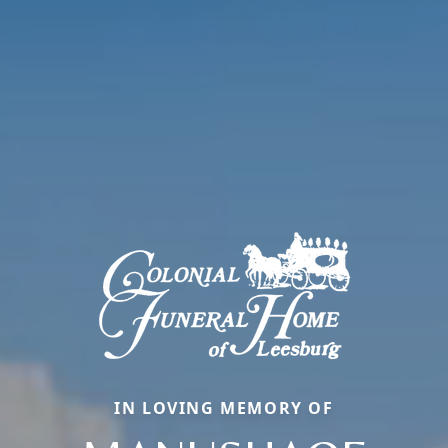
IN LOVING MEMORY OF