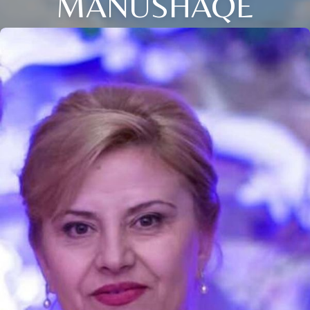
MANUSHAQE