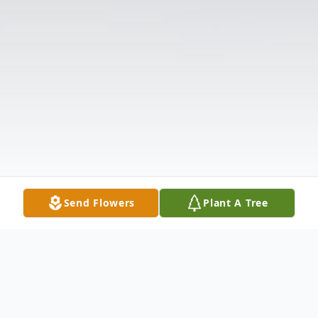
Send Flowers
Plant A Tree