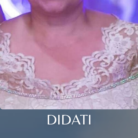
DIDATI