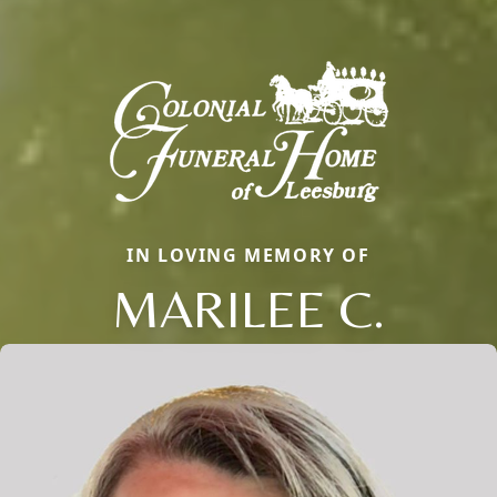
IN LOVING MEMORY OF
MARILEE C.