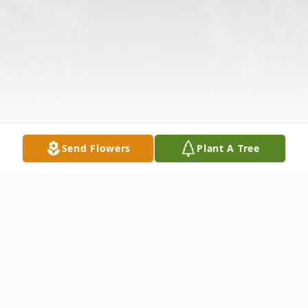
Send Flowers
Plant A Tree
Obituary