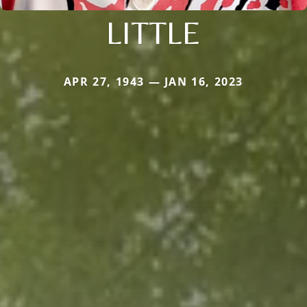
LITTLE
APR 27, 1943 — JAN 16, 2023