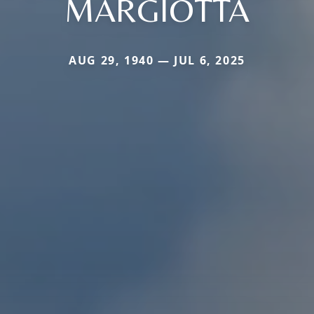
MARGIOTTA
AUG 29, 1940 — JUL 6, 2025