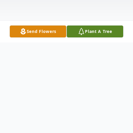
Send Flowers
Plant A Tree
Obituary
View Funeral Webcast
Natalie Ann Punchard Panetti Margiotta of