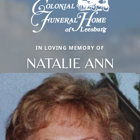
IN LOVING MEMORY OF
NATALIE ANN