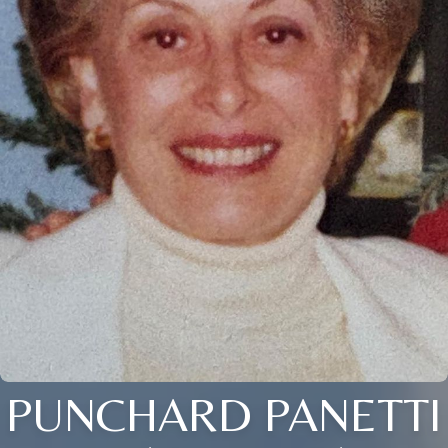
PUNCHARD PANETTI