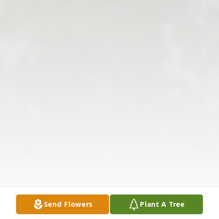
Send Flowers
Plant A Tree