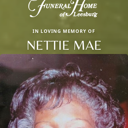
IN LOVING MEMORY OF
NETTIE MAE