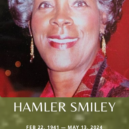
HAMLER SMILEY
FEB 22, 1941 — MAY 13, 2024