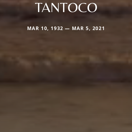
TANTOCO
MAR 10, 1932 — MAR 5, 2021