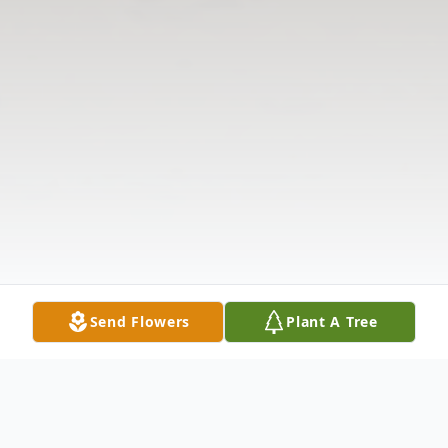
Send Flowers
Plant A Tree