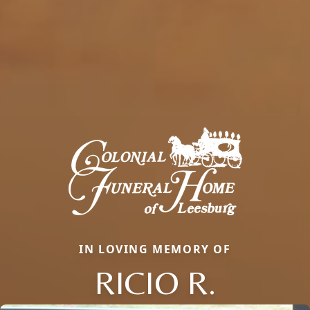
IN LOVING MEMORY OF
RICIO R.