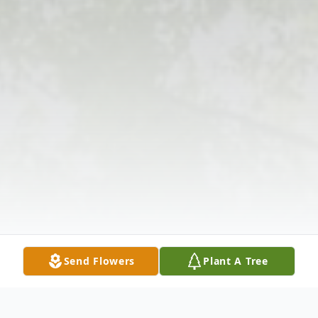
Send Flowers
Plant A Tree