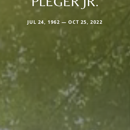
PLEGER JR.
JUL 24, 1962 — OCT 25, 2022