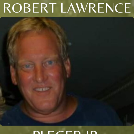
ROBERT LAWRENCE