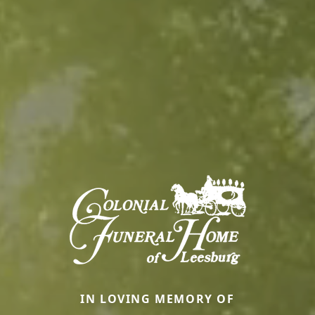
IN LOVING MEMORY OF