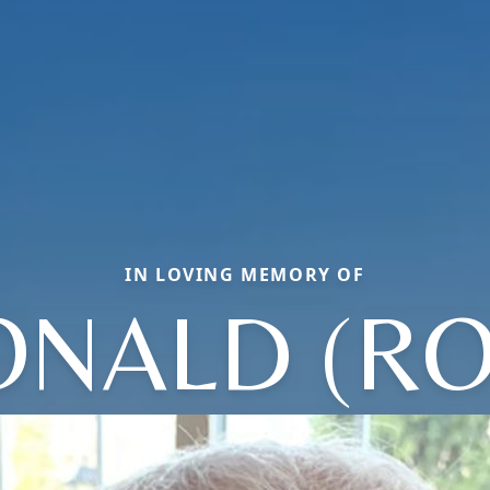
IN LOVING MEMORY OF
ONALD (RO