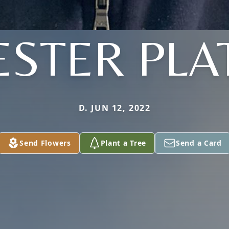
ESTER PLA
D. JUN 12, 2022
Send Flowers
Plant a Tree
Send a Card