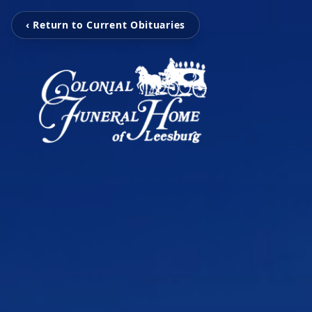
‹ Return to Current Obituaries