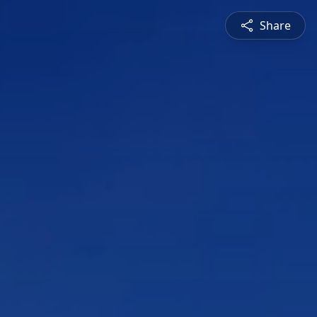
Share