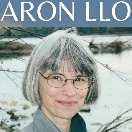
ARON LL