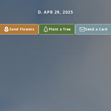
D. APR 29, 2025
Send Flowers
Plant a Tree
Send a Card