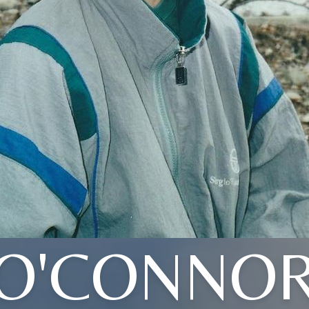
O'CONNO