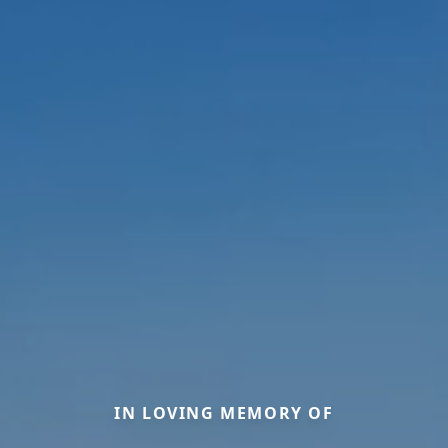
IN LOVING MEMORY OF