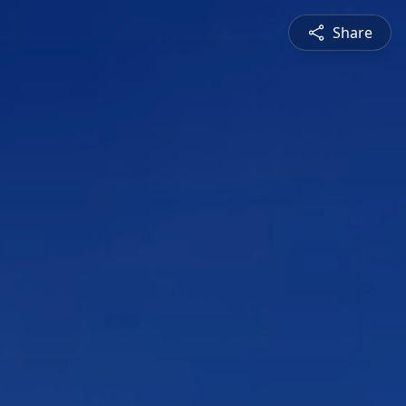
Share