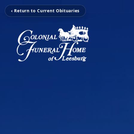
‹ Return to Current Obituaries