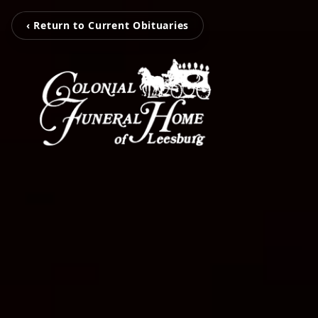
‹ Return to Current Obituaries