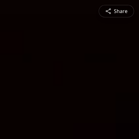
Share