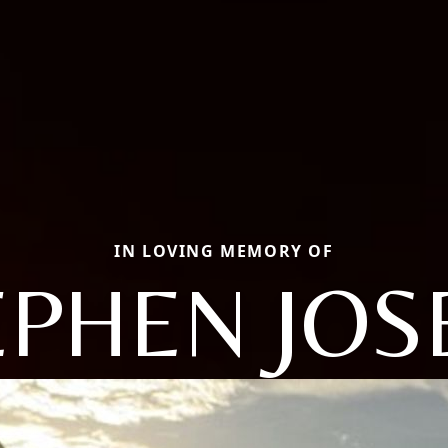
IN LOVING MEMORY OF
EPHEN JOS