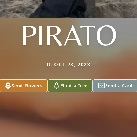
PIRATO
D. OCT 23, 2023
Send Flowers
Plant a Tree
Send a Card