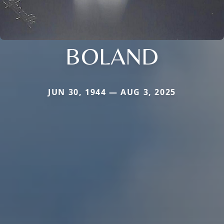
BOLAND
JUN 30, 1944 — AUG 3, 2025