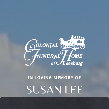
IN LOVING MEMORY OF
SUSAN LEE