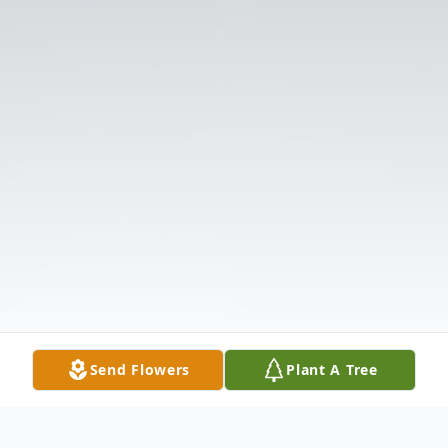
Send Flowers
Plant A Tree