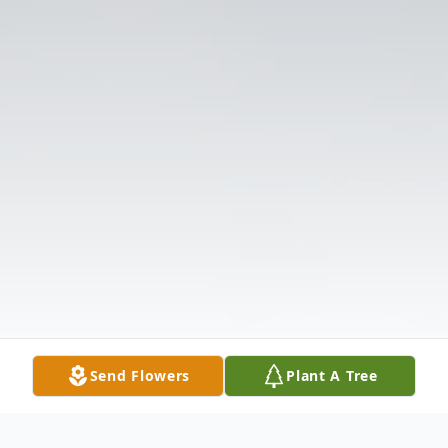
Send Flowers
Plant A Tree