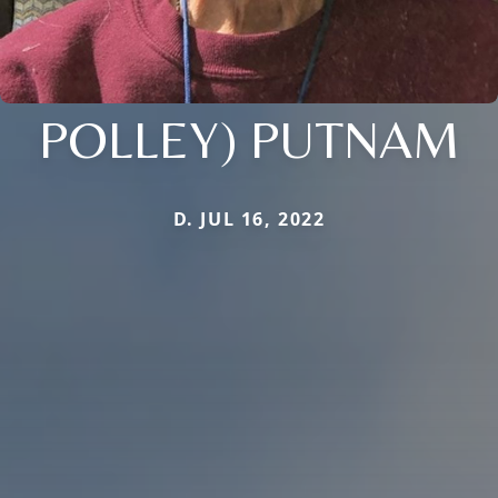
POLLEY) PUTNAM
D. JUL 16, 2022