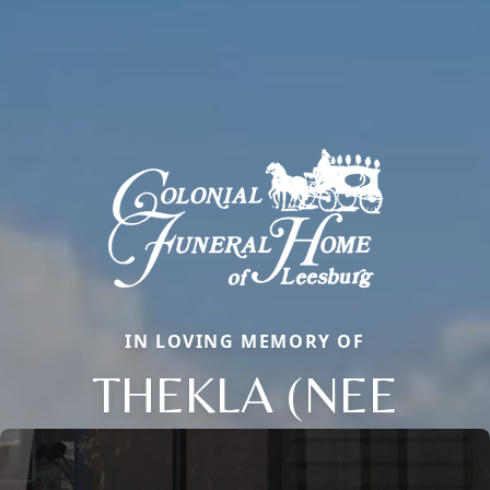
IN LOVING MEMORY OF
THEKLA (NEE