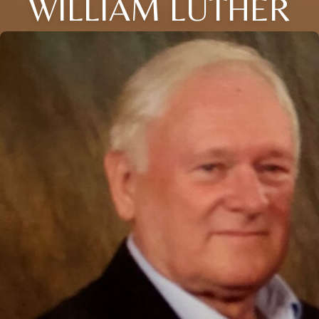
WILLIAM LUTHER