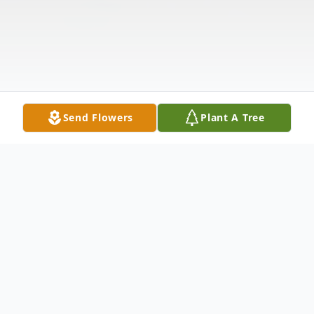
Send Flowers
Plant A Tree
Obituary