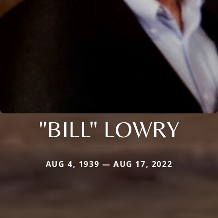
"BILL" LOWRY
AUG 4, 1939 — AUG 17, 2022