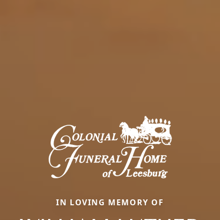
IN LOVING MEMORY OF